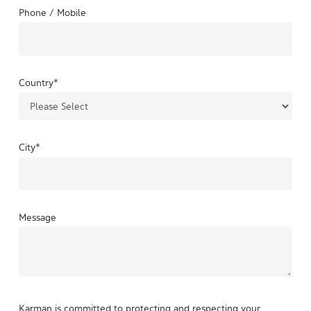
Phone / Mobile
Country
*
City
*
Message
Karman is committed to protecting and respecting your