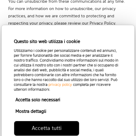
You can unsubscribe from these communications at any time.
For more information on how to unsubscribe, our privacy
practices, and how we are committed to protecting and
respecting your privacy,
please review our Privacy Policy
.
Questo sito web utilizza i cookie
Utilizziamo i cookie per personalizzare contenuti ed annunci,
per fornire funzionalità dei social media e per analizzare il
nostro traffico. Condividiamo inoltre informazioni sul modo in
cui utilizza il nostro sito con i nostri partner che si occupano di
analisi dei dati web, pubblicità e social media, i quali
potrebbero combinarle con altre informazioni che ha fornito
loro o che hanno raccolto dal suo utilizzo dei loro servizi. Può
consultare la nostra
privacy policy
completa per ricevere
ulteriori informazioni.
Accetta solo necessari
Mostra dettagli
Accetta tutti