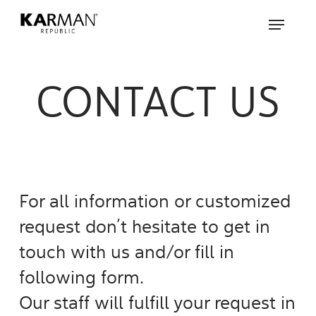
Skip
Menu
to
main
content
CONTACT US
For all information or customized
request don’t hesitate to get in
touch with us and/or fill in
following form.
Our staff will fulfill your request in