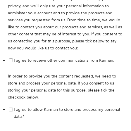
privacy, and we’ll only use your personal information to
administer your account and to provide the products and
services you requested from us. From time to time, we would
like to contact you about our products and services, as well as
other content that may be of interest to you. If you consent to
us contacting you for this purpose, please tick below to say
how you would like us to contact you:
I agree to receive other communications from Karman.
In order to provide you the content requested, we need to
store and process your personal data. If you consent to us
storing your personal data for this purpose, please tick the
checkbox below.
I agree to allow Karman to store and process my personal
data.
*