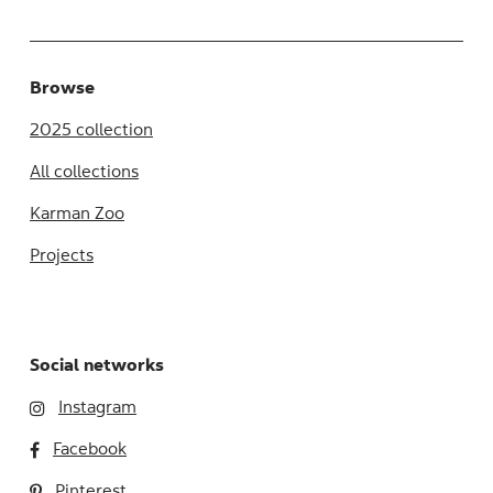
Browse
2025 collection
All collections
Karman Zoo
Projects
Social networks
Instagram
Facebook
Pinterest