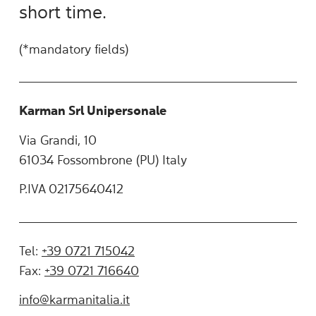
short time.
(*mandatory fields)
Karman Srl Unipersonale
Via Grandi, 10
61034 Fossombrone (PU) Italy
P.IVA 02175640412
Tel:
+39 0721 715042
Fax:
+39 0721 716640
info@karmanitalia.it