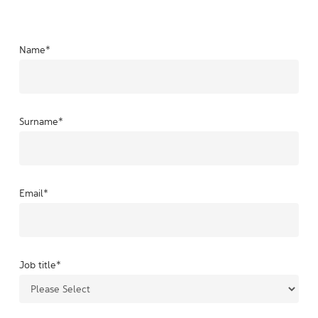
Name
*
Surname
*
Email
*
Job title
*