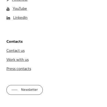
YouTube
LinkedIn
Contacts
Contact us
Work with us
Press contacts
Newsletter