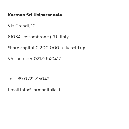
Karman Srl Unipersonale
Via Grandi, 10
61034 Fossombrone (PU) Italy
Share capital € 200.000 fully paid up
VAT number 02175640412
Tel.
+39 0721 715042
Email
info@karmanitalia.it