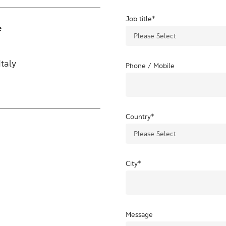
Job title
*
e
taly
Phone / Mobile
Country
*
City
*
Message