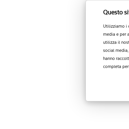
Questo si
Utilizziamo i
media e per a
utilizza il no
social media,
hanno raccolt
completa per 