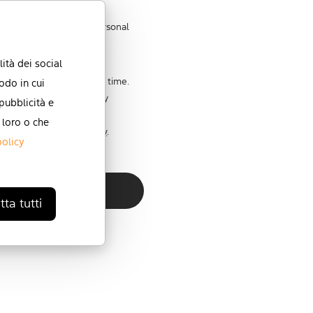
store and process my personal
ità dei social
 communications at any time.
odo in cui
 unsubscribe, our privacy
 pubblicità e
itted to protecting and
 loro o che
review our Privacy Policy
.
policy
ta tutti