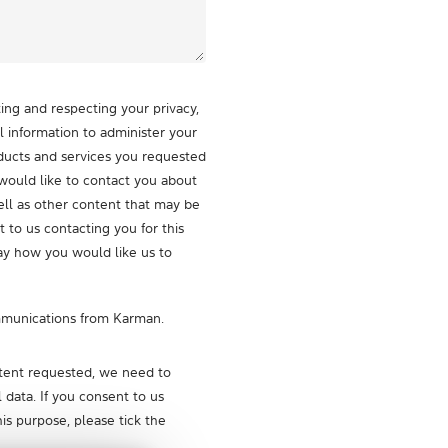
ng and respecting your privacy,
l information to administer your
ducts and services you requested
would like to contact you about
ell as other content that may be
t to us contacting you for this
ay how you would like us to
mmunications from Karman.
ntent requested, we need to
 data. If you consent to us
his purpose, please tick the