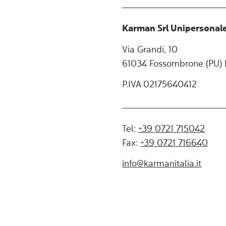
Karman Srl Unipersonal
Via Grandi, 10
61034 Fossombrone (PU) I
P.IVA 02175640412
Tel:
+39 0721 715042
Fax:
+39 0721 716640
info@karmanitalia.it