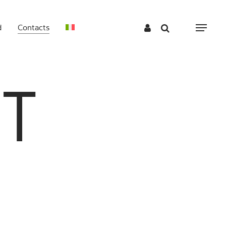
d
Contacts
Menu
T