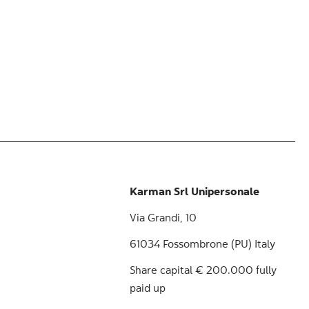
Karman Srl Unipersonale
Via Grandi, 10
61034 Fossombrone (PU) Italy
Share capital € 200.000 fully
paid up