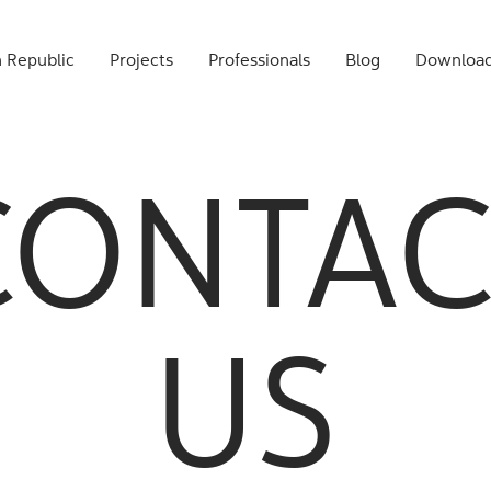
 Republic
Projects
Professionals
Blog
Downloa
CONTAC
US