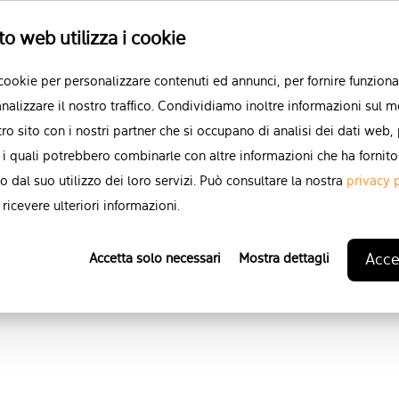
I agree to allow Karman to 
to web utilizza i cookie
data.
*
 cookie per personalizzare contenuti ed annunci, per fornire funzional
You can unsubscribe from these
nalizzare il nostro traffico. Condividiamo inoltre informazioni sul m
For more information on how to
stro sito con i nostri partner che si occupano di analisi dei dati web,
practices, and how we are comm
 i quali potrebbero combinarle con altre informazioni che ha fornito
respecting your privacy,
please 
o dal suo utilizzo dei loro servizi. Può consultare la nostra
privacy 
ricevere ulteriori informazioni.
Accet
Accetta solo necessari
Mostra dettagli