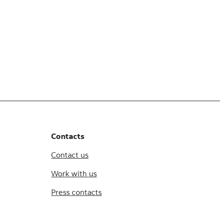
Contacts
Contact us
Work with us
Press contacts