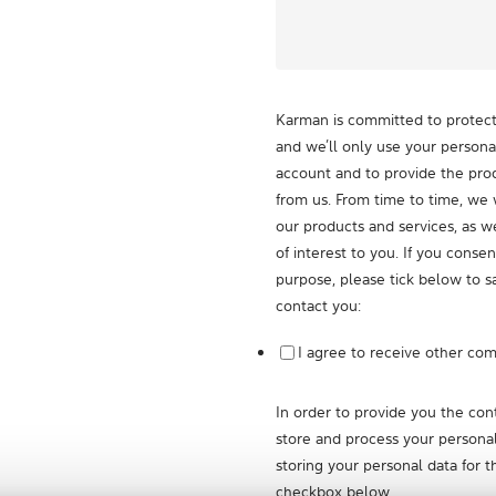
Karman is committed to protecti
and we’ll only use your persona
account and to provide the pro
from us. From time to time, we 
our products and services, as w
of interest to you. If you consen
purpose, please tick below to s
contact you:
I agree to receive other co
In order to provide you the co
store and process your personal
storing your personal data for t
checkbox below.