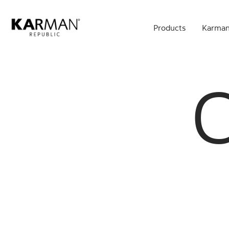
Skip
to
Products
Karman
main
content