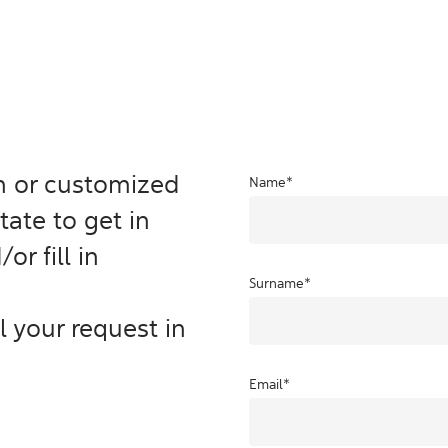
on or customized
Name
*
tate to get in
or fill in
Surname
*
ill your request in
Email
*