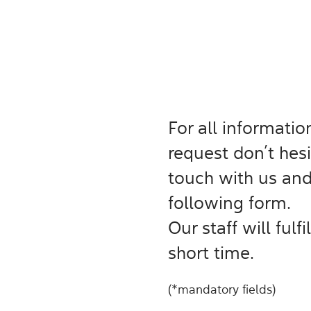
For all informati
request don’t hesi
touch with us and/
following form.
Our staff will fulf
short time.
(*mandatory fields)