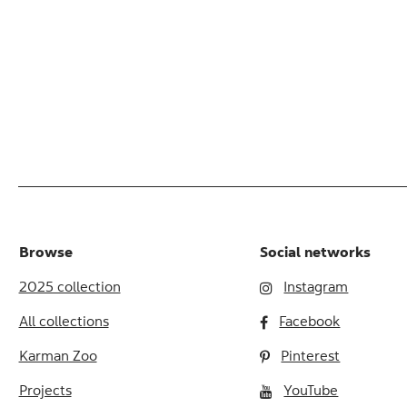
Browse
Social networks
2025 collection
Instagram
All collections
Facebook
Karman Zoo
Pinterest
Projects
YouTube