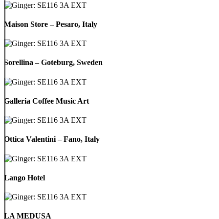
Italy
Maison
Store
Maison Store – Pesaro, Italy
–
Pesaro,
Italy
Sorellina
–
Sorellina – Goteburg, Sweden
Goteburg,
Sweden
Galleria
Coffee
Galleria Coffee Music Art
Music
Art
Ottica
Valentini
Ottica Valentini – Fano, Italy
–
Fano,
Italy
Lango
Hotel
Lango Hotel
LA
MEDUSA
LA MEDUSA