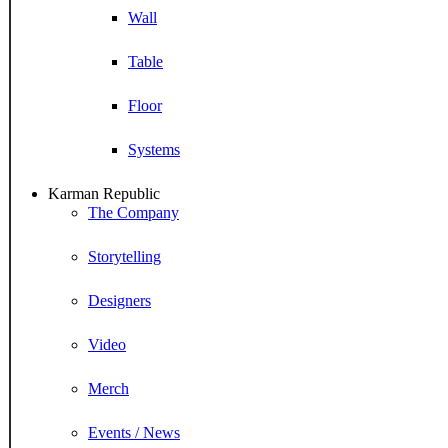
Wall
Table
Floor
Systems
Karman Republic
The Company
Storytelling
Designers
Video
Merch
Events / News