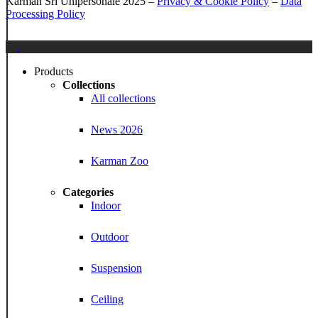
Karman Srl Unipersonale 2025 –
Privacy & Cookie Policy
–
Data
Processing Policy
Close
Menu
Products
Collections
All collections
News 2026
Karman Zoo
Categories
Indoor
Outdoor
Suspension
Ceiling