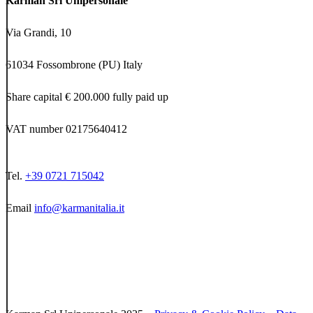
Karman Srl Unipersonale
Via Grandi, 10
61034 Fossombrone (PU) Italy
Share capital € 200.000 fully paid up
VAT number 02175640412
Tel.
+39 0721 715042
Email
info@karmanitalia.it