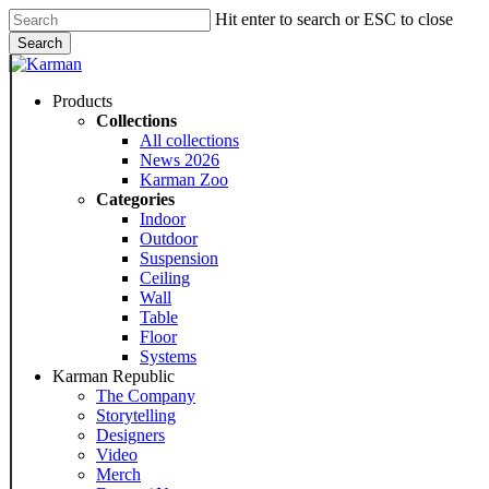
Skip
Hit enter to search or ESC to close
to
Search
main
Close
content
Search
Menu
Products
Collections
All collections
News 2026
Karman Zoo
Categories
Indoor
Outdoor
Suspension
Ceiling
Wall
Table
Floor
Systems
Karman Republic
The Company
Storytelling
Designers
Video
Merch