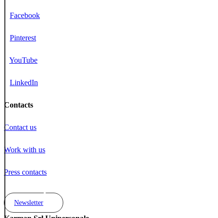
Facebook
Pinterest
YouTube
LinkedIn
Contacts
Contact us
Work with us
Press contacts
Newsletter