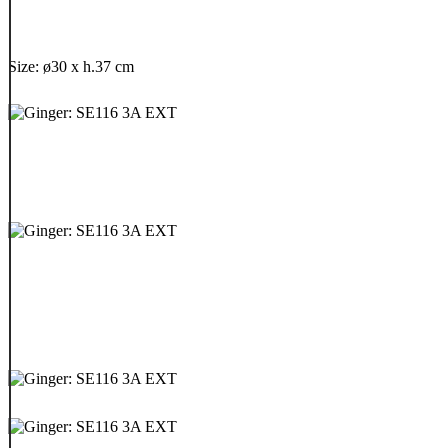
Size: ø30 x h.37 cm