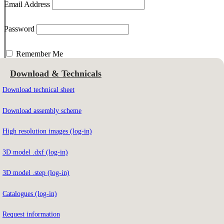
Email Address
Password
Remember Me
Download & Technicals
Download technical sheet
Email Address
Download assembly scheme
High resolution images (log-in)
To download the contents you must be registered on our website.
3D model .dxf (log-in)
Not registered yet?
Sign up here
3D model .step (log-in)
Catalogues (log-in)
Forgot your password?
Click here
Request information
Do you have access?
Click here