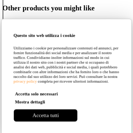
Other products you might like
Questo sito web utilizza i cookie
Sherwood e Robin
Utilizziamo i cookie per personalizzare contenuti ed annunci, per
fornire funzionalità dei social media e per analizzare il nostro
traffico. Condividiamo inoltre informazioni sul modo in cui
utilizza il nostro sito con i nostri partner che si occupano di
analisi dei dati web, pubblicità e social media, i quali potrebbero
Lateris
combinarle con altre informazioni che ha fornito loro o che hanno
raccolto dal suo utilizzo dei loro servizi. Può consultare la nostra
privacy policy
completa per ricevere ulteriori informazioni.
Accetta solo necessari
Stant
Mostra dettagli
Accetta tutti
Alibabig