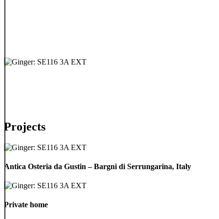
Projects
Antica
Osteria
Antica Osteria da Gustin – Bargni di Serrungarina, Italy
da
Gustin
–
Private
Bargni
home
Private home
di
Serrungarina,