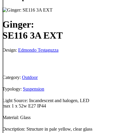
Ginger:
SE116 3A EXT
Design:
Edmondo Testaguzza
Category:
Outdoor
Typology:
Suspension
Light Source: Incandescent and halogen, LED
max 1 x 52w E27 IP44
Material: Glass
Description: Structure in pale yellow, clear glass