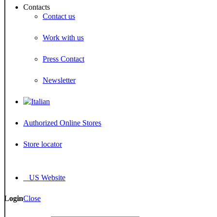
Contacts
Contact us
Work with us
Press Contact
Newsletter
Authorized Online Stores
Store locator
US Website
Login
Close