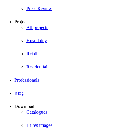
Press Review
Projects
All projects
Hospitality
Retail
Residential
Professionals
Blog
Download
Catalogues
Hi-res images