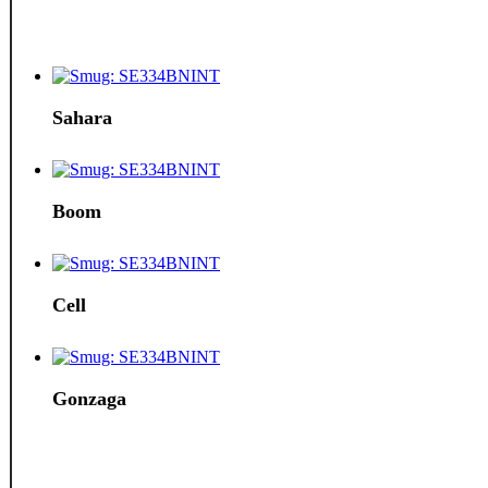
Sahara
Boom
Cell
Gonzaga