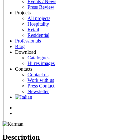
Events / News
Press Review
Projects
All projects
Hospitality
Retail
Residential
Professionals
Blog
Download
Catalogues
Hi-res images
Contacts
Contact us
Work with us
Press Contact
Newsletter
Menu
Description