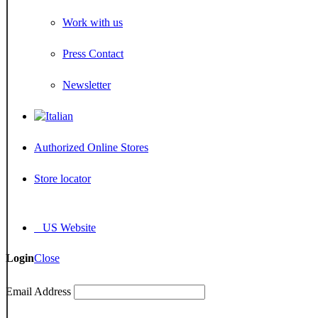
Work with us
Press Contact
Newsletter
Authorized Online Stores
Store locator
US Website
Login
Close
Email Address