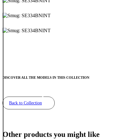
DISCOVER ALL THE MODELS IN THIS COLLECTION
Back to Collection
Other products you might like