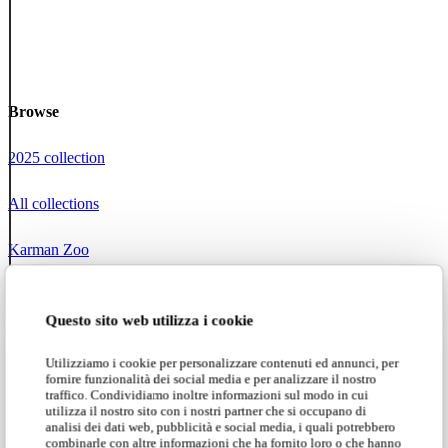
Browse
2025 collection
All collections
Karman Zoo
Projects
Questo sito web utilizza i cookie
Social networks
Utilizziamo i cookie per personalizzare contenuti ed annunci, per
fornire funzionalità dei social media e per analizzare il nostro
Instagram
traffico. Condividiamo inoltre informazioni sul modo in cui
utilizza il nostro sito con i nostri partner che si occupano di
analisi dei dati web, pubblicità e social media, i quali potrebbero
Facebook
combinarle con altre informazioni che ha fornito loro o che hanno