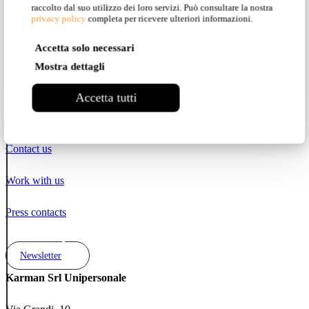
raccolto dal suo utilizzo dei loro servizi. Può consultare la nostra
privacy policy
completa per ricevere ulteriori informazioni.
Pinterest
Accetta solo necessari
YouTube
Mostra dettagli
LinkedIn
Accetta tutti
Contacts
Contact us
Work with us
Press contacts
Newsletter
Karman Srl Unipersonale