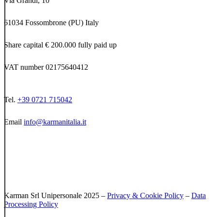
Via Grandi, 10
61034 Fossombrone (PU) Italy
Share capital € 200.000 fully paid up
VAT number 02175640412
Tel.
+39 0721 715042
Email
info@karmanitalia.it
Karman Srl Unipersonale 2025 –
Privacy & Cookie Policy
–
Data
Processing Policy