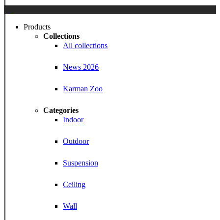
Close
Menu
Products
Collections
All collections
News 2026
Karman Zoo
Categories
Indoor
Outdoor
Suspension
Ceiling
Wall