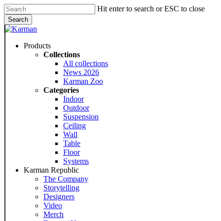
Skip
Hit enter to search or ESC to close
to
Search
main
Close
content
Search
Menu
Products
Collections
All collections
News 2026
Karman Zoo
Categories
Indoor
Outdoor
Suspension
Ceiling
Wall
Table
Floor
Systems
Karman Republic
The Company
Storytelling
Designers
Video
Merch