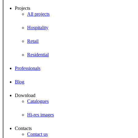
Projects
All projects
Hospitality
Retail
Residential
Professionals
Blog
Download
Catalogues
Hi-res images
Contacts
Contact us