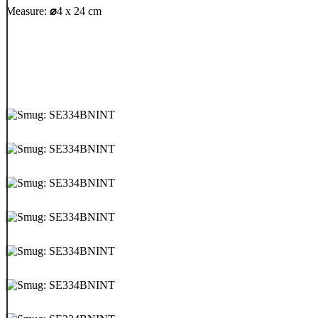
Measure:
⌀
4 x 24 cm