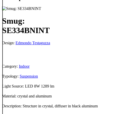
Smug:
SE334BNINT
Design:
Edmondo Testaguzza
Category:
Indoor
Typology:
Suspension
Light Source: LED 8W 1289 lm
Material: crystal and aluminum
Description: Structure in crystal, diffuser in black aluminum