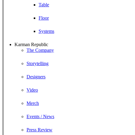
Table
Floor
Systems
Karman Republic
The Company
Storytelling
Designers
Video
Merch
Events / News
Press Review