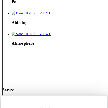
Pois
Alibabig
Atmosphere
Browse
2025 collection