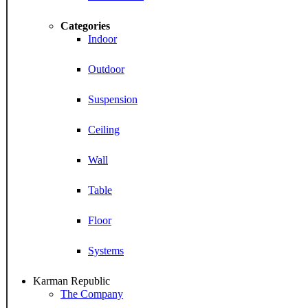
Categories
Indoor
Outdoor
Suspension
Ceiling
Wall
Table
Floor
Systems
Karman Republic
The Company