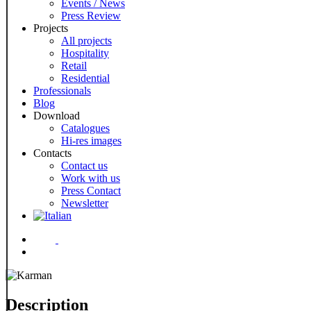
Events / News
Press Review
Projects
All projects
Hospitality
Retail
Residential
Professionals
Blog
Download
Catalogues
Hi-res images
Contacts
Contact us
Work with us
Press Contact
Newsletter
Menu
Description