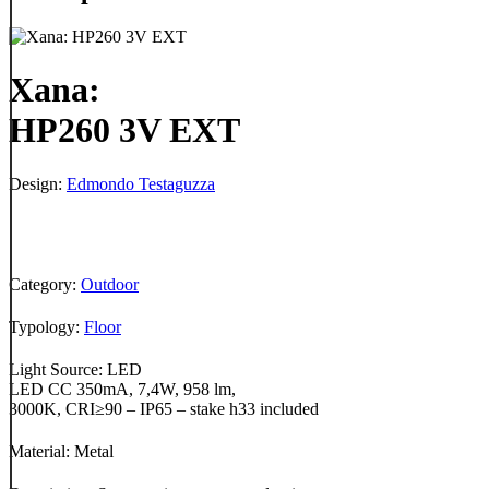
Xana:
HP260 3V EXT
Design:
Edmondo Testaguzza
Category:
Outdoor
Typology:
Floor
Light Source: LED
LED CC 350mA, 7,4W, 958 lm,
3000K, CRI≥90 – IP65 – stake h33 included
Material: Metal