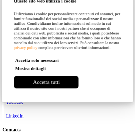
Questo sito web utilizza i cookie
All collections
Utilizziamo i cookie per personalizzare contenuti ed annunci, per
Karman Zoo
fornire funzionalità dei social media e per analizzare il nostro
traffico. Condividiamo inoltre informazioni sul modo in cui
utilizza il nostro sito con i nostri partner che si occupano di
Projects
analisi dei dati web, pubblicità e social media, i quali potrebbero
combinarle con altre informazioni che ha fornito loro o che hanno
raccolto dal suo utilizzo dei loro servizi. Può consultare la nostra
Social networks
privacy policy
completa per ricevere ulteriori informazioni.
Instagram
Accetta solo necessari
Mostra dettagli
Facebook
Accetta tutti
Pinterest
YouTube
LinkedIn
Contacts