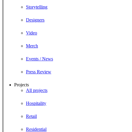
Storytelling
Designers
Video
Merch
Events / News
Press Review
Projects
All projects
Hospitality
Retail
Residential