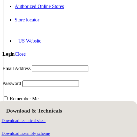
Authorized Online Stores
Store locator
US Website
Login
Close
Email Address
Password
Remember Me
Download & Technicals
Download technical sheet
Email Address
Download assembly scheme