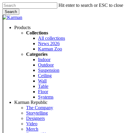
Skip
Hit enter to search or ESC to close
to
Search
main
Close
content
Search
Menu
Products
Collections
All collections
News 2026
Karman Zoo
Categories
Indoor
Outdoor
Suspension
Ceiling
Wall
Table
Floor
Systems
Karman Republic
The Company
Storytelling
Designers
Video
Merch