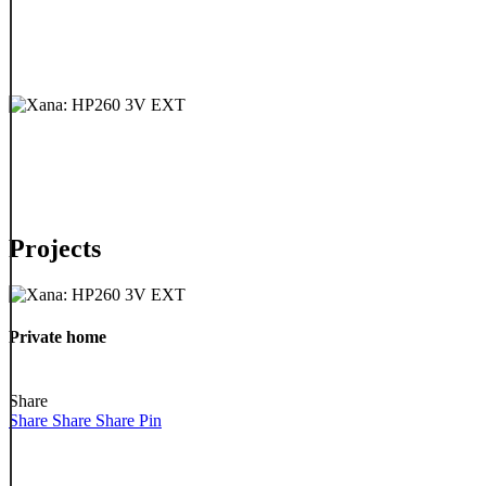
Projects
Private
home
Private home
Share
Share
Share
Share
Pin