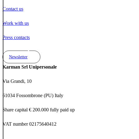
Contact us
Work with us
Press contacts
Newsletter
Karman Srl Unipersonale
Via Grandi, 10
61034 Fossombrone (PU) Italy
Share capital € 200.000 fully paid up
VAT number 02175640412