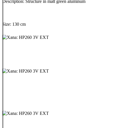
Description: Structure in matt green aluminum
Size: 130 cm