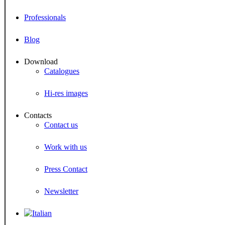
Professionals
Blog
Download
Catalogues
Hi-res images
Contacts
Contact us
Work with us
Press Contact
Newsletter