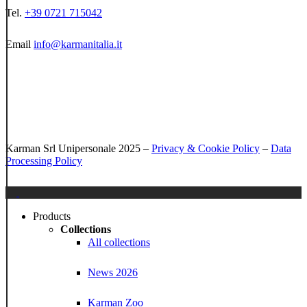
Tel.
+39 0721 715042
Email
info@karmanitalia.it
Karman Srl Unipersonale 2025 –
Privacy & Cookie Policy
–
Data
Processing Policy
Close
Menu
Products
Collections
All collections
News 2026
Karman Zoo