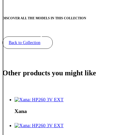
DISCOVER ALL THE MODELS IN THIS COLLECTION
Back to Collection
Other products you might like
Xana