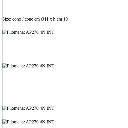
Size: cono / cone cm Ø11 x h cm 10