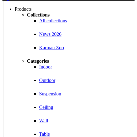
Menu
Products
Collections
All collections
News 2026
Karman Zoo
Categories
Indoor
Outdoor
Suspension
Ceiling
Wall
Table