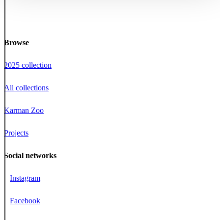
Browse
2025 collection
All collections
Karman Zoo
Projects
Social networks
Instagram
Facebook