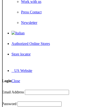
Work with us
Press Contact
Newsletter
Authorized Online Stores
Store locator
US Website
Login
Close
Email Address
Password