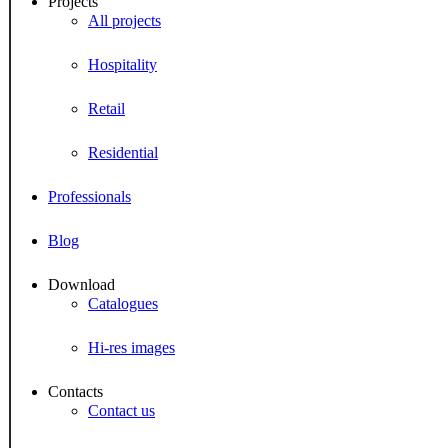
Projects
All projects
Hospitality
Retail
Residential
Professionals
Blog
Download
Catalogues
Hi-res images
Contacts
Contact us