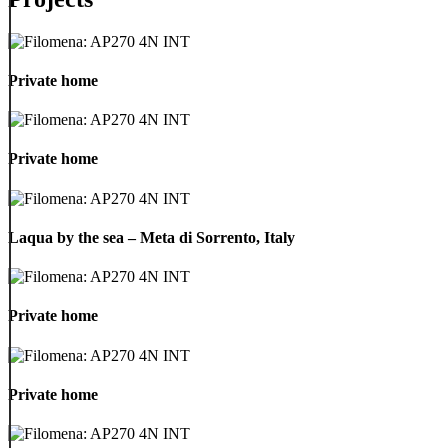
Private
home
Private home
Private
home
Private home
Laqua
by
Laqua by the sea – Meta di Sorrento, Italy
the
sea
–
Private
Meta
home
Private home
di
Sorrento,
Italy
Private
home
Private home