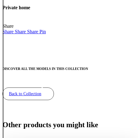
Private
home
Private home
Share
Share
Share
Share
Pin
DISCOVER ALL THE MODELS IN THIS COLLECTION
Back to Collection
Other products you might like