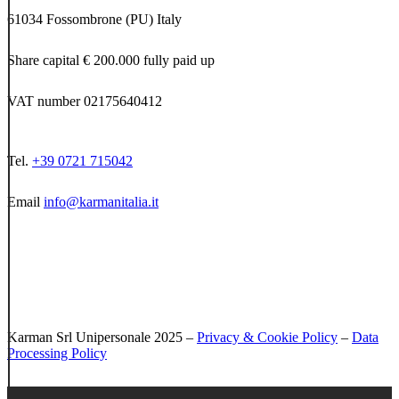
61034 Fossombrone (PU) Italy
Share capital € 200.000 fully paid up
VAT number 02175640412
Tel.
+39 0721 715042
Email
info@karmanitalia.it
Karman Srl Unipersonale 2025 –
Privacy & Cookie Policy
–
Data
Processing Policy
Close