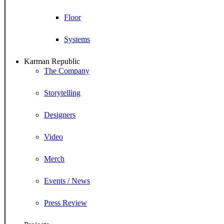
Floor
Systems
Karman Republic
The Company
Storytelling
Designers
Video
Merch
Events / News
Press Review