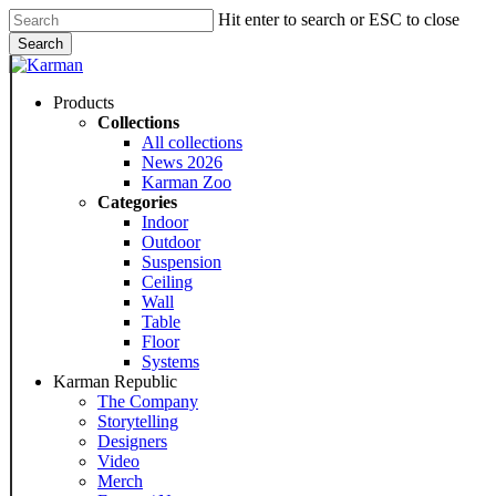
Skip
Hit enter to search or ESC to close
to
Search
main
Close
content
Search
Menu
Products
Collections
All collections
News 2026
Karman Zoo
Categories
Indoor
Outdoor
Suspension
Ceiling
Wall
Table
Floor
Systems
Karman Republic
The Company
Storytelling
Designers
Video
Merch