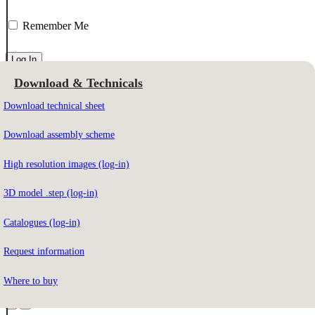
Remember Me
Download & Technicals
Email Address
Download technical sheet
Download assembly scheme
To download the contents you must be registered on our website.
High resolution images (log-in)
3D model .step (log-in)
Not registered yet?
Sign up here
Catalogues (log-in)
Forgot your password?
Click here
Request information
Do you have access?
Click here
Where to buy