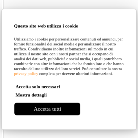
Fló
Questo sito web utilizza i cookie
Utilizziamo i cookie per personalizzare contenuti ed annunci, per
fornire funzionalità dei social media e per analizzare il nostro
traffico. Condividiamo inoltre informazioni sul modo in cui
Airtek One
utilizza il nostro sito con i nostri partner che si occupano di
analisi dei dati web, pubblicità e social media, i quali potrebbero
combinarle con altre informazioni che ha fornito loro o che hanno
raccolto dal suo utilizzo dei loro servizi. Può consultare la nostra
privacy policy
completa per ricevere ulteriori informazioni.
Umarell
Accetta solo necessari
Mostra dettagli
Turn It
Accetta tutti