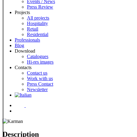
Events / News
Press Review
Projects
All projects
Hospitality
Retail
Residential
Professionals
Blog
Download
Catalogues
Hi-res images
Contacts
Contact us
Work with us
Press Contact
Newsletter
Menu
Description