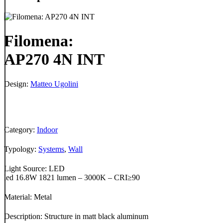
Filomena:
AP270 4N INT
Design:
Matteo Ugolini
Category:
Indoor
Typology:
Systems
,
Wall
Light Source: LED
led 16.8W 1821 lumen – 3000K – CRI≥90
Material: Metal
Description: Structure in matt black aluminum