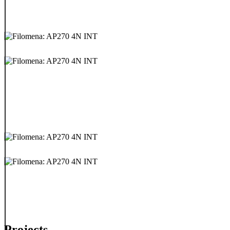
Projects