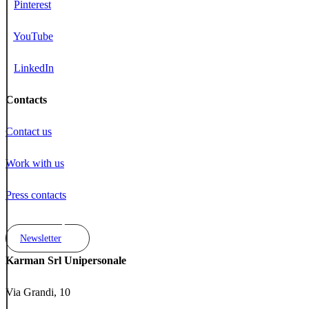
Pinterest
YouTube
LinkedIn
Contacts
Contact us
Work with us
Press contacts
Newsletter
Karman Srl Unipersonale
Via Grandi, 10