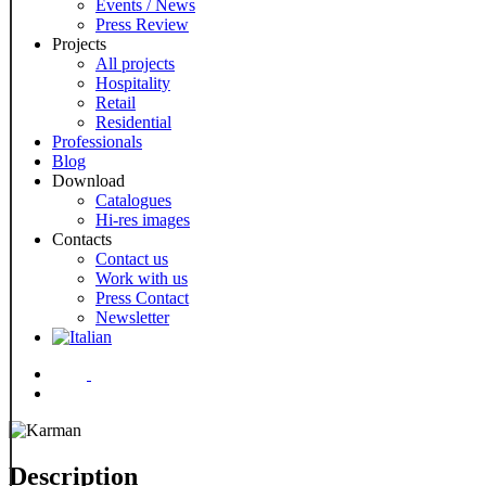
Events / News
Press Review
Projects
All projects
Hospitality
Retail
Residential
Professionals
Blog
Download
Catalogues
Hi-res images
Contacts
Contact us
Work with us
Press Contact
Newsletter
Menu
Description