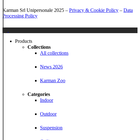
Karman Srl Unipersonale 2025 –
Privacy & Cookie Policy
–
Data
Processing Policy
Close
Menu
Products
Collections
All collections
News 2026
Karman Zoo
Categories
Indoor
Outdoor
Suspension