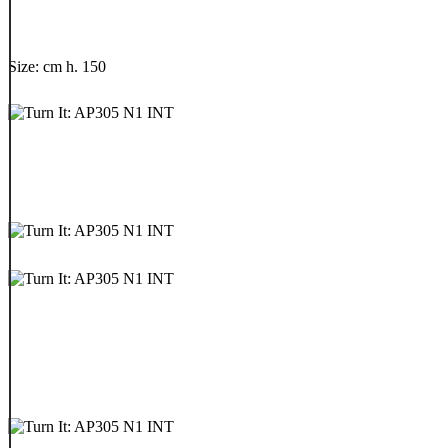
Size: cm h. 150