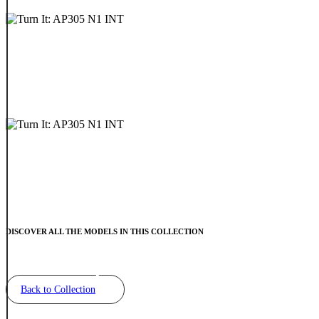
DISCOVER ALL THE MODELS IN THIS COLLECTION
Back to Collection