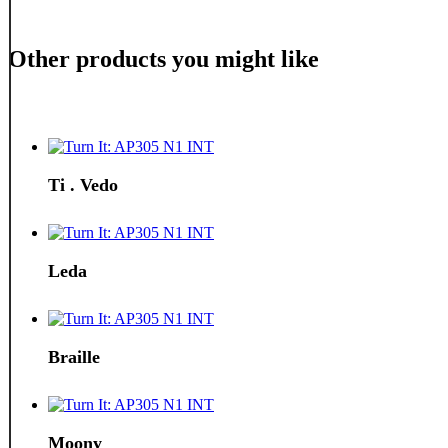
Other products you might like
Ti . Vedo
Leda
Braille
Moony