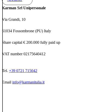
Karman Srl Unipersonale
Via Grandi, 10
61034 Fossombrone (PU) Italy
Share capital € 200.000 fully paid up
VAT number 02175640412
Tel.
+39 0721 715042
Email
info@karmanitalia.it