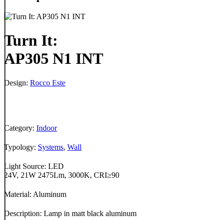
Turn It:
AP305 N1 INT
Design:
Rocco Este
Category:
Indoor
Typology:
Systems
,
Wall
Light Source: LED
24V, 21W 2475Lm, 3000K, CRI≥90
Material: Aluminum
Description: Lamp in matt black aluminum