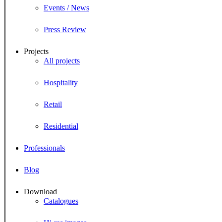
Events / News
Press Review
Projects
All projects
Hospitality
Retail
Residential
Professionals
Blog
Download
Catalogues