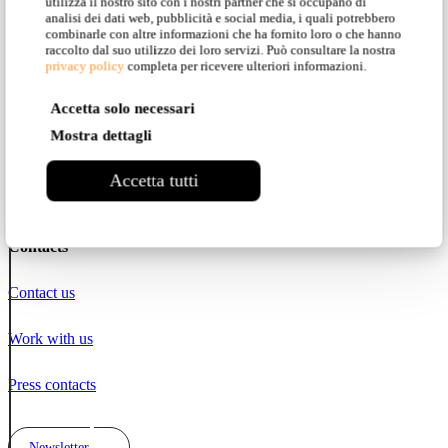
utilizza il nostro sito con i nostri partner che si occupano di
Instagram
analisi dei dati web, pubblicità e social media, i quali potrebbero
combinarle con altre informazioni che ha fornito loro o che hanno
raccolto dal suo utilizzo dei loro servizi. Può consultare la nostra
Facebook
privacy policy
completa per ricevere ulteriori informazioni.
Accetta solo necessari
Pinterest
Mostra dettagli
YouTube
Accetta tutti
LinkedIn
Contacts
Contact us
Work with us
Press contacts
Newsletter