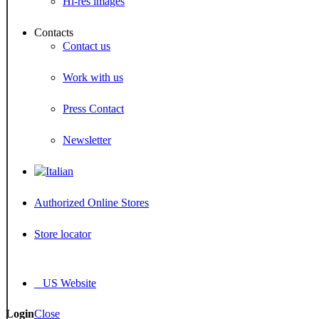
Hi-res images
Contacts
Contact us
Work with us
Press Contact
Newsletter
Authorized Online Stores
Store locator
US Website
Login
Close