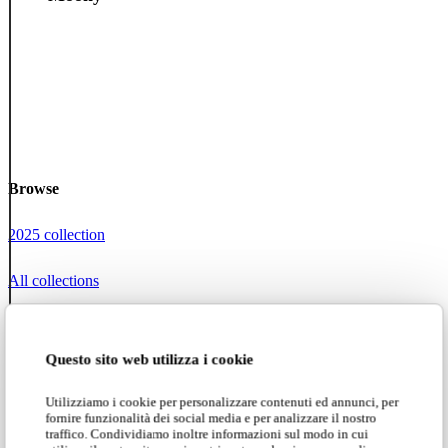
Browse
2025 collection
All collections
Karman Zoo
Questo sito web utilizza i cookie
Projects
Utilizziamo i cookie per personalizzare contenuti ed annunci, per
fornire funzionalità dei social media e per analizzare il nostro
Social networks
traffico. Condividiamo inoltre informazioni sul modo in cui