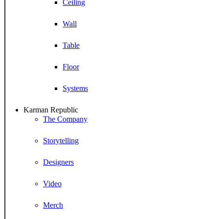
Ceiling
Wall
Table
Floor
Systems
Karman Republic
The Company
Storytelling
Designers
Video
Merch