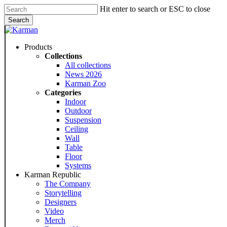
Skip
Hit enter to search or ESC to close
to
Search
main
Close
content
Search
Menu
Products
Collections
All collections
News 2026
Karman Zoo
Categories
Indoor
Outdoor
Suspension
Ceiling
Wall
Table
Floor
Systems
Karman Republic
The Company
Storytelling
Designers
Video
Merch