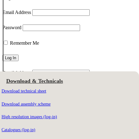
Email Address
Password
Remember Me
Email Address
Download & Technicals
Download technical sheet
To download the contents you must be registered on our website.
Download assembly scheme
High resolution images (log-in)
Not registered yet?
Sign up here
Catalogues (log-in)
Forgot your password?
Click here