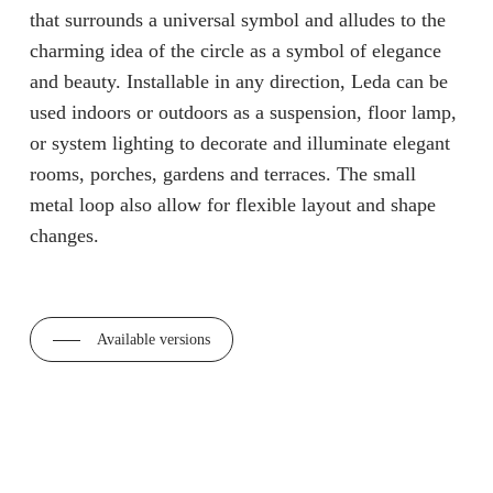
that surrounds a universal symbol and alludes to the
charming idea of the circle as a symbol of elegance
and beauty. Installable in any direction, Leda can be
used indoors or outdoors as a suspension, floor lamp,
or system lighting to decorate and illuminate elegant
rooms, porches, gardens and terraces. The small
metal loop also allow for flexible layout and shape
changes.
Available versions