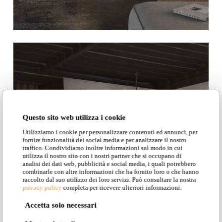
Questo sito web utilizza i cookie
Utilizziamo i cookie per personalizzare contenuti ed annunci, per
fornire funzionalità dei social media e per analizzare il nostro
traffico. Condividiamo inoltre informazioni sul modo in cui
utilizza il nostro sito con i nostri partner che si occupano di
analisi dei dati web, pubblicità e social media, i quali potrebbero
combinarle con altre informazioni che ha fornito loro o che hanno
raccolto dal suo utilizzo dei loro servizi. Può consultare la nostra
privacy policy
completa per ricevere ulteriori informazioni.
Accetta solo necessari