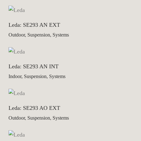
Leda: SE293 AN EXT
Outdoor, Suspension, Systems
Leda: SE293 AN INT
Indoor, Suspension, Systems
Leda: SE293 AO EXT
Outdoor, Suspension, Systems