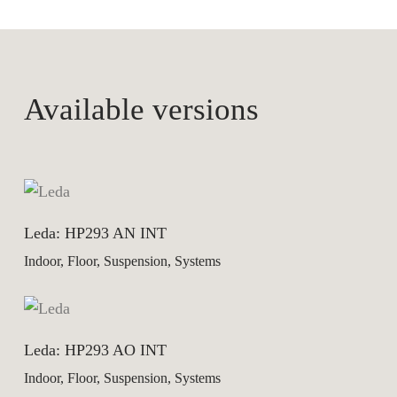
Available versions
Leda: HP293 AN INT
Indoor, Floor, Suspension, Systems
Leda: HP293 AO INT
Indoor, Floor, Suspension, Systems