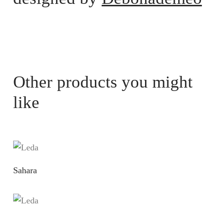
Other products you might
like
Sahara