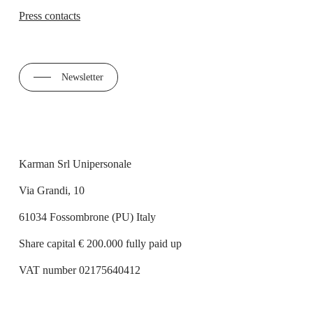
Press contacts
Newsletter
Karman Srl Unipersonale
Via Grandi, 10
61034 Fossombrone (PU) Italy
Share capital € 200.000 fully paid up
VAT number 02175640412