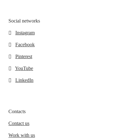
Social networks
Instagram
Facebook
Pinterest
YouTube
LinkedIn
Contacts
Contact us
Work with us