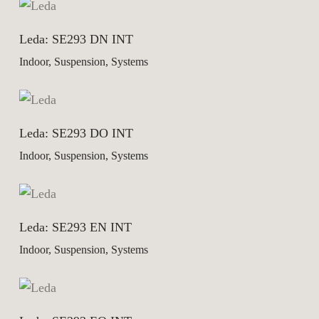
Leda: SE293 DN INT
Indoor, Suspension, Systems
Leda: SE293 DO INT
Indoor, Suspension, Systems
Leda: SE293 EN INT
Indoor, Suspension, Systems