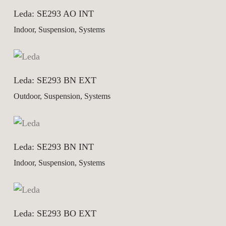
Leda: SE293 AO INT
Indoor, Suspension, Systems
Leda: SE293 BN EXT
Outdoor, Suspension, Systems
Leda: SE293 BN INT
Indoor, Suspension, Systems
Leda: SE293 BO EXT