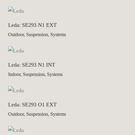
Leda: SE293 N1 EXT
Outdoor, Suspension, Systems
Leda: SE293 N1 INT
Indoor, Suspension, Systems
Leda: SE293 O1 EXT
Outdoor, Suspension, Systems