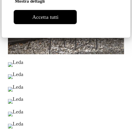
Mostra dettagli
Accetta tutti