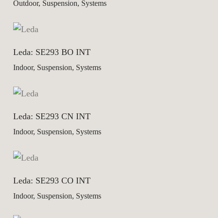
Outdoor, Suspension, Systems
Leda: SE293 BO INT
Indoor, Suspension, Systems
Leda: SE293 CN INT
Indoor, Suspension, Systems
Leda: SE293 CO INT
Indoor, Suspension, Systems