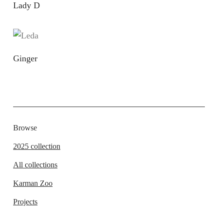
Lady D
Ginger
Browse
2025 collection
All collections
Karman Zoo
Projects