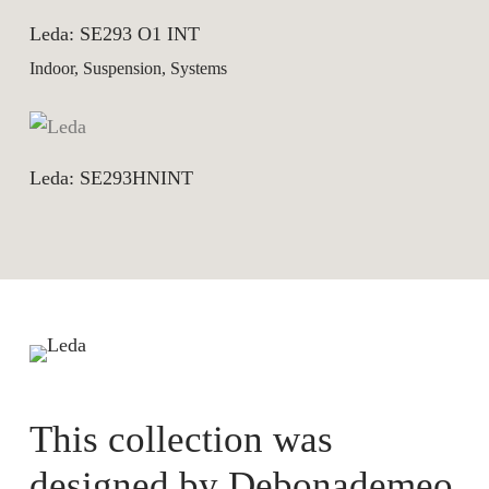
Leda: SE293 O1 INT
Indoor, Suspension, Systems
Leda: SE293HNINT
This collection was
designed by
Debonademeo