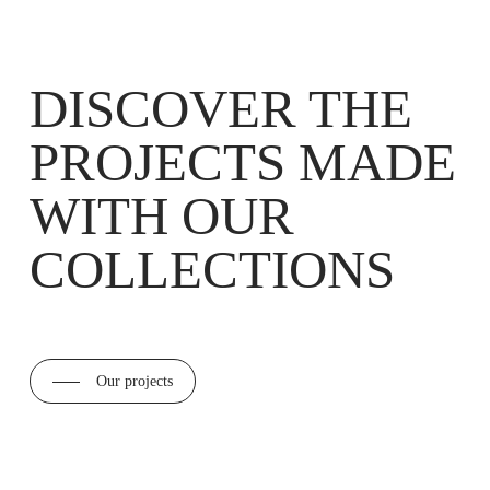
DISCOVER THE
PROJECTS MADE
WITH OUR
COLLECTIONS
Our projects