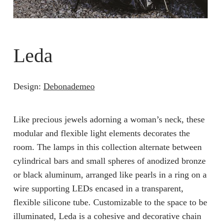
Leda
Design:
Debonademeo
Like precious jewels adorning a woman’s neck, these
modular and flexible light elements decorates the
room. The lamps in this collection alternate between
cylindrical bars and small spheres of anodized bronze
or black aluminum, arranged like pearls in a ring on a
wire supporting LEDs encased in a transparent,
flexible silicone tube. Customizable to the space to be
illuminated, Leda is a cohesive and decorative chain