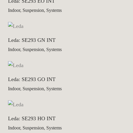
Leda: SE293 EO INT
Indoor, Suspension, Systems
Leda: SE293 GN INT
Indoor, Suspension, Systems
Leda: SE293 GO INT
Indoor, Suspension, Systems
Leda: SE293 HO INT
Indoor, Suspension, Systems